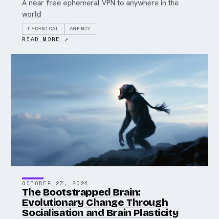
A near free ephemeral VPN to anywhere in the
world
TECHNICAL
AGENCY
READ MORE ↗
OCTOBER 27, 2024
The Bootstrapped Brain:
Evolutionary Change Through
Socialisation and Brain Plasticity