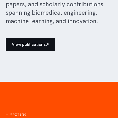
papers, and scholarly contributions
spanning biomedical engineering,
machine learning, and innovation.
View publications
↗
— WRITING