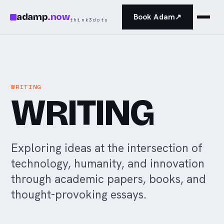
Skip to main content
adamp
.
now
Book Adam
↗
think3dots
WRITING
WRITING
Exploring ideas at the intersection of
technology, humanity, and innovation
through academic papers, books, and
thought-provoking essays.