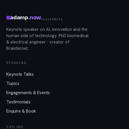
adamp
.
now
think3dots
Keynote speaker on AI, innovation and the
human side of technology. PhD biomedical
& electrical engineer · creator of
Brainternet.
SPEAKING
Keynote Talks
Topics
Engagements & Events
Testimonials
Enquire & Book
EXPLORE