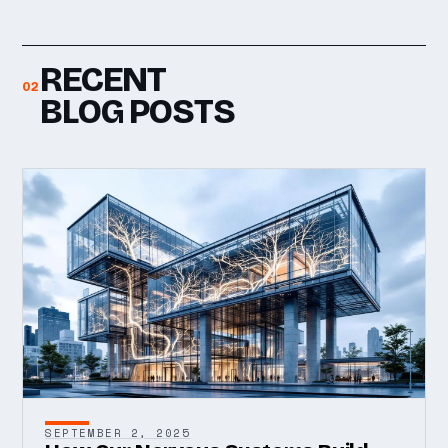
RECENT
02
BLOG POSTS
SEPTEMBER 2, 2025