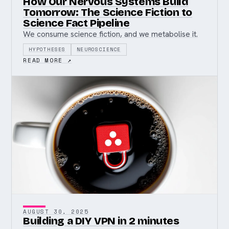
How Our Nervous Systems Build
Tomorrow: The Science Fiction to
Science Fact Pipeline
We consume science fiction, and we metabolise it.
HYPOTHESES
NEUROSCIENCE
READ MORE ↗
AUGUST 30, 2025
Building a DIY VPN in 2 minutes