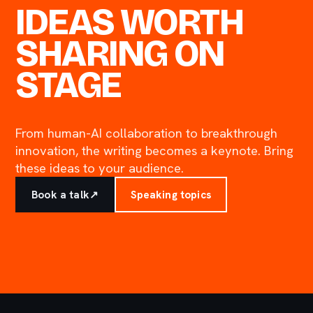
IDEAS WORTH
SHARING ON
STAGE
From human-AI collaboration to breakthrough
innovation, the writing becomes a keynote. Bring
these ideas to your audience.
Book a talk
↗
Speaking topics