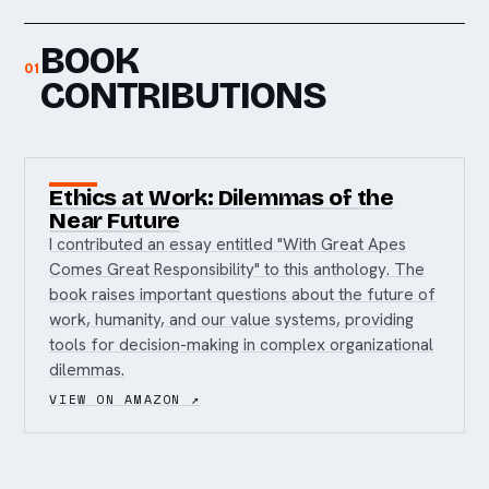
BOOK
01
CONTRIBUTIONS
Ethics at Work: Dilemmas of the
Near Future
I contributed an essay entitled "With Great Apes
Comes Great Responsibility" to this anthology. The
book raises important questions about the future of
work, humanity, and our value systems, providing
tools for decision-making in complex organizational
dilemmas.
VIEW ON AMAZON ↗