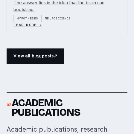
The answer lies in the idea that the brain can
bootstrap.
HYPOTHESES
NEUROSCIENCE
READ MORE ↗
View all blog posts
↗
ACADEMIC
03
PUBLICATIONS
Academic publications, research